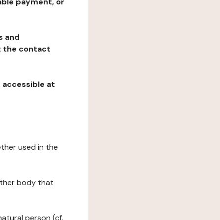
table payment, or
ns and
at the contact
, accessible at
ether used in the
 other body that
natural person (cf.