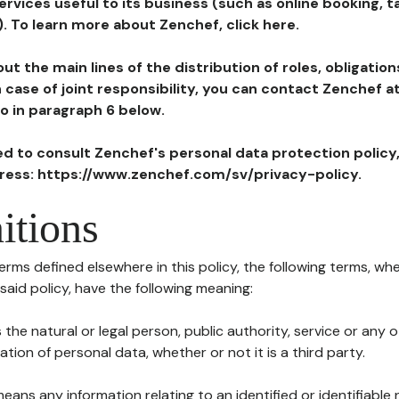
ervices useful to its business (such as online booking, 
). To learn more about Zenchef, click here.
ut the main lines of the distribution of roles, obligatio
in case of joint responsibility, you can contact Zenchef 
to in paragraph 6 below.
ted to consult Zenchef's personal data protection policy
dress: https://www.zenchef.com/sv/privacy-policy.
itions
terms defined elsewhere in this policy, the following terms, wh
n said policy, have the following meaning:
s the natural or legal person, public authority, service or any
ion of personal data, whether or not it is a third party.
means any information relating to an identified or identifiable 