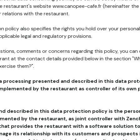
he restaurant's website www.canopee-cafe.fr (hereinafter the 
 relations with the restaurant.
n policy also specifies the rights you hold over your personal
plicable legal and regulatory provisions.
estions, comments or concerns regarding this policy, you can
rant at the contact details provided below in the section "Wh
xercise them?".
a processing presented and described in this data prot
plemented by the restaurant as controller of its own p
d described in this data protection policy is the perso
ented by the restaurant, as joint controller with Zench
that provides the restaurant with a software solution t
age its relationship with its customers and prospects i