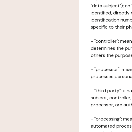
"data subject"); an
identified, directly
identification numb
specific to their ph
- "controller": mea
determines the pur
others the purposes
- "processor": mean
processes personal 
- "third party": a 
subject, controller
processor, are aut
- "processing": mea
automated processe