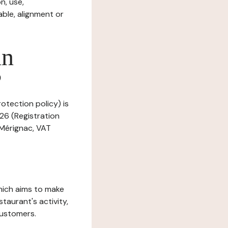
n, use,
ble, alignment or
in
?
otection policy) is
26 (Registration
 Mérignac, VAT
which aims to make
staurant's activity,
customers.