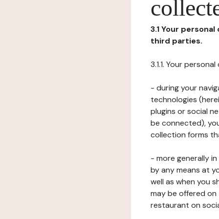
collect
3.1 Your personal
third parties.
3.1.1. Your persona
- during your navig
technologies (herei
plugins or social n
be connected), your
collection forms t
- more generally i
by any means at yo
well as when you s
may be offered on 
restaurant on soci