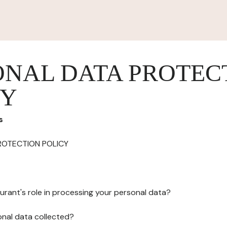
ONAL DATA PROTEC
CY
s
ROTECTION POLICY
urant's role in processing your personal data?
onal data collected?