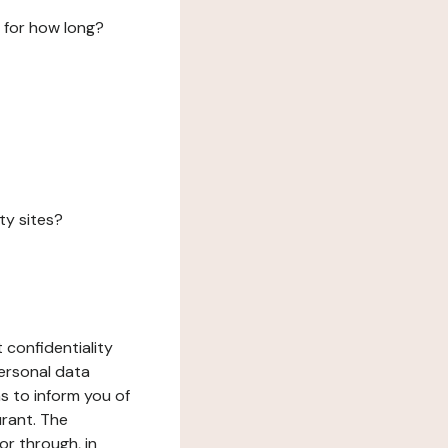
 for how long?
ty sites?
 confidentiality
ersonal data
ms to inform you of
urant. The
or through, in