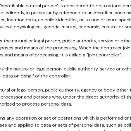
 "identifiable natural person" is considered to be a natural p
 or indirectly, in particular by reference to an identifier, such 
er, location data, an online identifier, or to one or more spec
ysical, physiological, genetic, mental, economic, cultural or soc
ns the natural or legal person, public authority, service or ot
poses and means of the processing. When the controller join
 and means of processing, it is called a "joint controller".
s the natural or legal person, public authority, service or ot
data on behalf of the controller.
natural or legal person, public authority, agency or body other
, processor and persons who, under the direct authority of th
horized to process personal data.
ns any operation or set of operations which is performed or n
s and applied to data or sets of personal data, such as coll