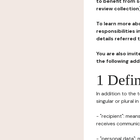
to benefit from s
review collection
To learn more abo
responsibilities 
details referred 
You are also invi
the following ad
1 Defin
In addition to the 
singular or plural i
- "recipient": mean
receives communicat
- "personal data": 