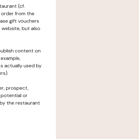
taurant (cf.
 order from the
hase gift vouchers
he website, but also
 publish content on
 example,
ks actually used by
rs).
er, prospect,
 potential or
 by the restaurant