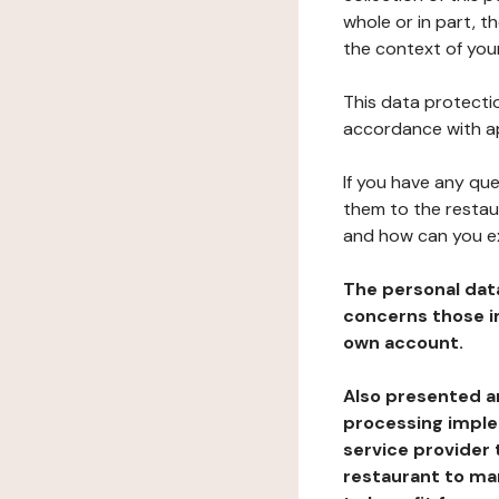
whole or in part, t
the context of your
This data protectio
accordance with ap
If you have any qu
them to the restau
and how can you e
The personal dat
concerns those im
own account.
Also presented an
processing implem
service provider 
restaurant to man