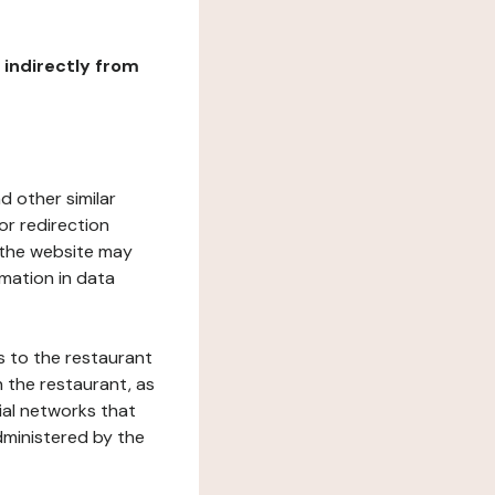
r indirectly from
d other similar
or redirection
h the website may
rmation in data
s to the restaurant
 the restaurant, as
ial networks that
dministered by the