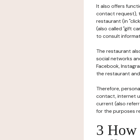
It also offers func
contact request), 
restaurant (in "clic
(also called "gift c
to consult informat
The restaurant also
social networks an
Facebook, Instagra
the restaurant and 
Therefore, persona
contact, internet us
current (also refer
for the purposes r
3 How i