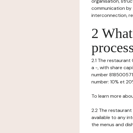
organisation, struct
communication by t
interconnection, re
2 What 
process
2.1 The restaurant 
a -, with share ca
number 81850057100
number: 10% et 20%, 
To learn more abou
2.2 The restaurant 
available to any in
the menus and dishe