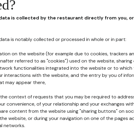
ed?
 data is collected by the restaurant directly from you, o
l data is notably collected or processed in whole or in part:
ation on the website (for example due to cookies, trackers an
nafter referred to as "cookies") used on the website, sharing 
etwork functionalities integrated into the website or to whic
 interactions with the website, and the entry by you of info
hat may appear there,
n the context of requests that you may be required to addres
ur convenience, of your relationship and your exchanges with
hare content from the website using "sharing buttons" on soc
the website, or during your navigation on one of the pages a
al networks.