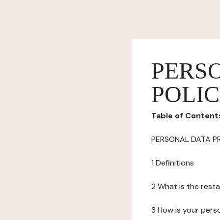
PERS
POLI
Table of Content
PERSONAL DATA P
1 Definitions
2 What is the resta
3 How is your pers