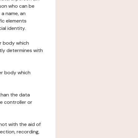
erson who can be
as a name, an
ific elements
ial identity.
her body which
tly determines with
her body which
 than the data
e controller or
ot with the aid of
ection, recording,