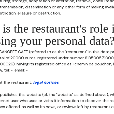
uring, storage, adaptation or alteration, retrieval, consultatio
ransmission, dissemination or any other form of making availa
striction, erasure or destruction.
is the restaurant's role 
ing your personal data
CANOPEE CAFE (referred to as the "restaurant" in this data pr
pital of 20000 euros, registered under number 818500571000
026), having its registered office at 1 chemin de pouchon,
tel: -, email: -.
t the restaurant,
legal notices
.
publishes this website (cf. the "website" as defined above), 
ternet user who uses or visits it information to discover the re
s offered, as well as its news, or reviews left by restaurant 