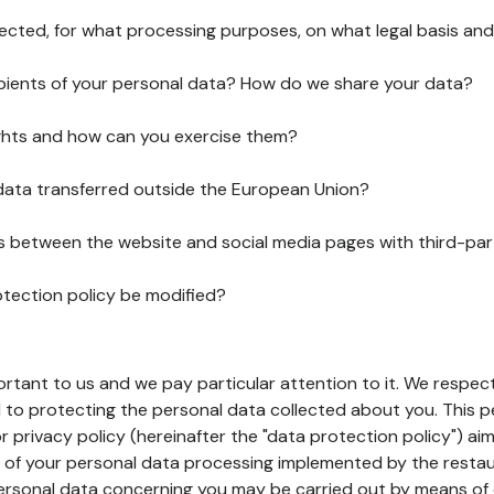
lected, for what processing purposes, on what legal basis and
pients of your personal data? How do we share your data?
ghts and how can you exercise them?
 data transferred outside the European Union?
ks between the website and social media pages with third-par
otection policy be modified?
ortant to us and we pay particular attention to it. We respect
to protecting the personal data collected about you. This p
r privacy policy (hereinafter the "data protection policy") ai
s of your personal data processing implemented by the resta
personal data concerning you may be carried out by means of 