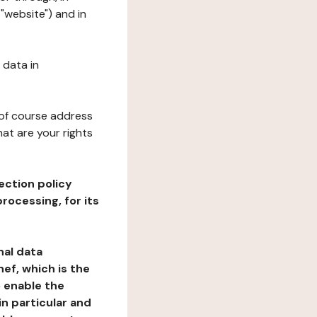
"website") and in
 data in
 of course address
at are your rights
ection policy
rocessing, for its
nal data
ef, which is the
o enable the
n particular and