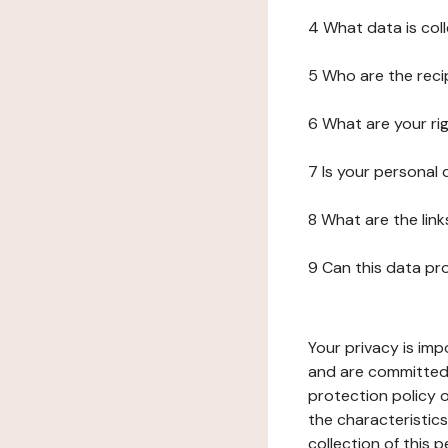
4 What data is col
5 Who are the reci
6 What are your ri
7 Is your personal
8 What are the lin
9 Can this data pr
Your privacy is imp
and are committed 
protection policy o
the characteristic
collection of this 