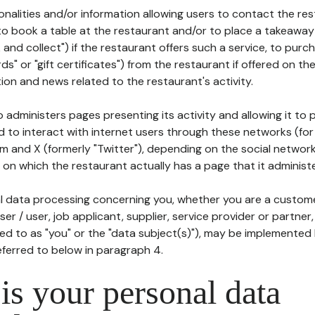
tionalities and/or information allowing users to contact the res
to book a table at the restaurant and/or to place a takeaway
k and collect") if the restaurant offers such a service, to purc
ards" or "gift certificates") from the restaurant if offered on t
ion and news related to the restaurant's activity.
 administers pages presenting its activity and allowing it to
d to interact with internet users through these networks (for
m and X (formerly "Twitter"), depending on the social networ
on which the restaurant actually has a page that it administe
l data processing concerning you, whether you are a custom
er / user, job applicant, supplier, service provider or partner,
red to as "you" or the "data subject(s)"), may be implemented
eferred to below in paragraph 4.
s your personal data